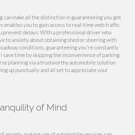
g can make all the distinction in guaranteeing you get
es enables you to gain access to real-time web traffic
ou prevent delays. With a professional driver who
ave to anxiety about obtaining shed or steering with
roadway conditions, guaranteeing you're constantly
'll save time by skipping the inconvenience of parking
ourse planning via a trustworthy automobile solution
ing up punctually and all set to appreciate your
anquility of Mind
of anxiety, making use of automobile services can