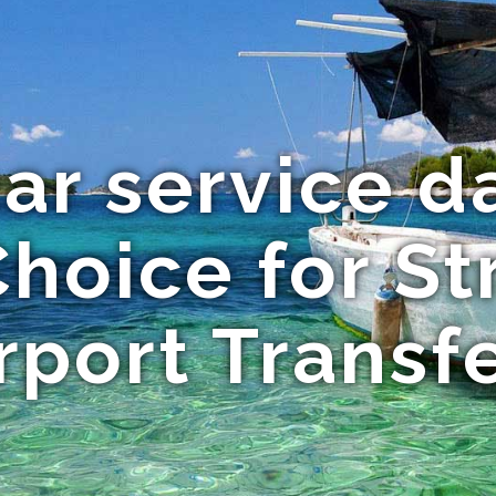
ar service da
Choice for St
rport Transf