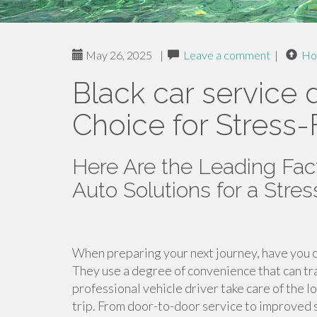
May 26, 2025
|
Leave a comment
|
Ho
Black car service d
Choice for Stress-
Here Are the Leading Fa
Auto Solutions for a Stre
When preparing your next journey, have you c
They use a degree of convenience that can tr
professional vehicle driver take care of the 
trip. From door-to-door service to improved s