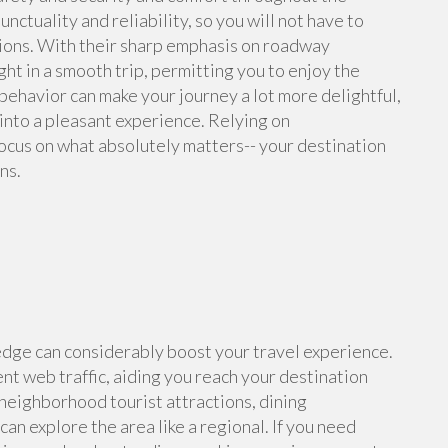
ctuality and reliability, so you will not have to
tions. With their sharp emphasis on roadway
ght in a smooth trip, permitting you to enjoy the
 behavior can make your journey a lot more delightful,
 into a pleasant experience. Relying on
ocus on what absolutely matters-- your destination
ns.
dge can considerably boost your travel experience.
t web traffic, aiding you reach your destination
neighborhood tourist attractions, dining
an explore the area like a regional. If you need