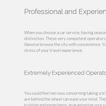
Professional and Experie
When you choose a car service, having seasone
distinction. These very competent operators 
likewise browse the city with convenience. Y
stress of your travel experience.
Extremely Experienced Operat
You could feel nervous concerning taking a tr
are behind the wheel can ease your mind. Thes
training and experience, guaranteeing your s