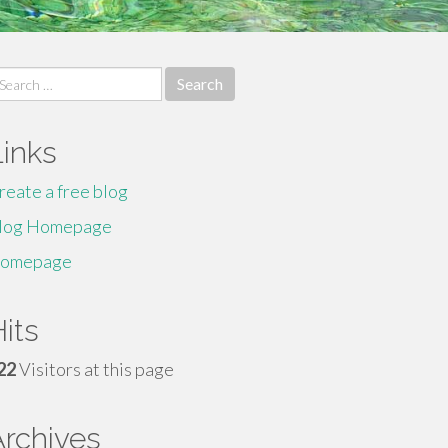
earch
r:
Links
reate a free blog
log Homepage
omepage
its
22
Visitors at this page
Archives