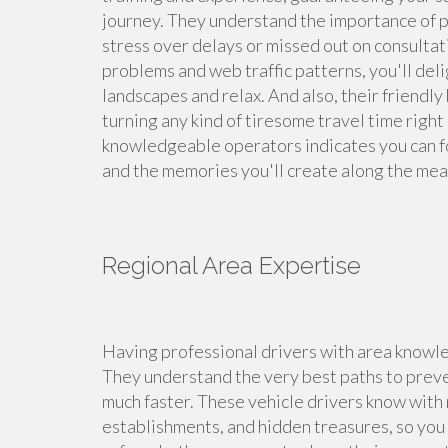
journey. They understand the importance of pun
stress over delays or missed out on consulta
problems and web traffic patterns, you'll deli
landscapes and relax. And also, their friendly
turning any kind of tiresome travel time right
knowledgeable operators indicates you can f
and the memories you'll create along the mea
Regional Area Expertise
Having professional drivers with area knowle
They understand the very best paths to preven
much faster. These vehicle drivers know with 
establishments, and hidden treasures, so you c