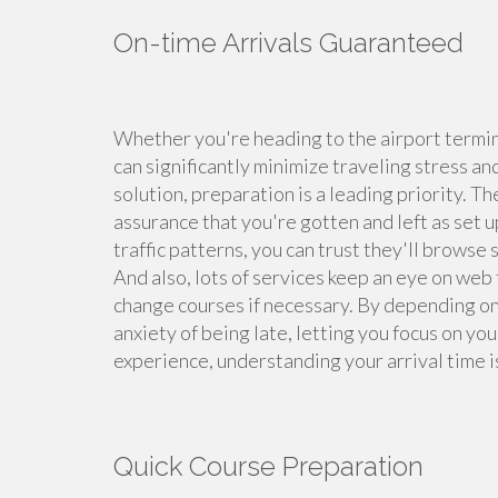
On-time Arrivals Guaranteed
Whether you're heading to the airport termina
can significantly minimize traveling stress an
solution, preparation is a leading priority. T
assurance that you're gotten and left as set 
traffic patterns, you can trust they'll browse
And also, lots of services keep an eye on web 
change courses if necessary. By depending on 
anxiety of being late, letting you focus on yo
experience, understanding your arrival time i
Quick Course Preparation