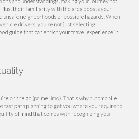
stions and understandings, making your journey not
Plus, their familiarity with the area boosts your
und unsafe neighborhoods or possible hazards. When
ehicle drivers, you're not just selecting
od guide that can enrich your travel experience in
uality
u're on the go (prime limo). That's why automobile
ze fast path planning to get you where you require to
quility of mind that comes with recognizing your