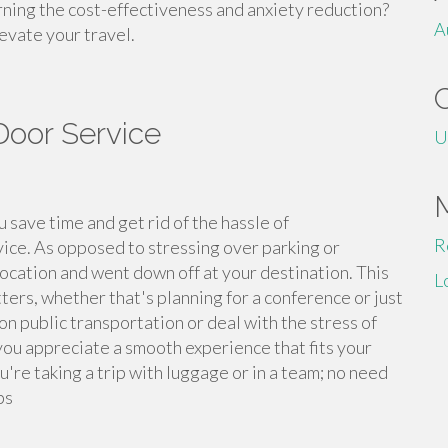
ning the cost-effectiveness and anxiety reduction?
A
evate your travel.
Door Service
U
 save time and get rid of the hassle of
R
rvice. As opposed to stressing over parking or
location and went down off at your destination. This
L
ters, whether that's planning for a conference or just
on public transportation or deal with the stress of
you appreciate a smooth experience that fits your
u're taking a trip with luggage or in a team; no need
ps