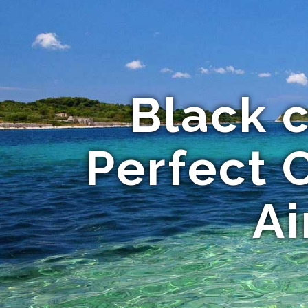
Black c
Perfect 
Ai