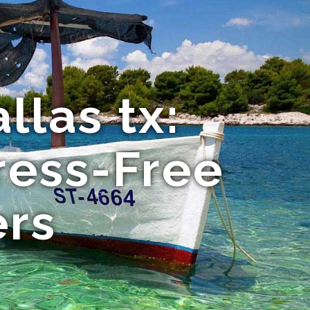
llas tx:
ress-Free
ers