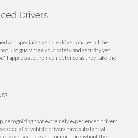
nced Drivers
d and specialist vehicle drivers makes all the
not just guarantee your safety and security yet
ou'll appreciate their competence as they take the
ors
ip, recognizing that extremely experienced drivers
e specialist vehicle drivers have substantial
afety and security and comfort throughout the