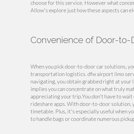
choose for this service. However what concer
Allow's explore just how these aspects can el
Convenience of Door-to-
When you pick door-to-door car solutions, you
transportation logistics. dfw airport limo se
navigating, you obtain grabbed right at your 
implies you can concentrate on what truly mat
appreciating your trip.You don't have to wait 
rideshare apps. With door-to-door solution, 
timetable. Plus, it's especially useful when yo
to handle bags or coordinate numerous picku