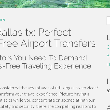
S
me
fo
allas tx: Perfect
Free Airport Transfers
C
B
ctors You Need To Demand
H
ss-Free Traveling Experience
H
onsidered the advantages of utilizing auto services?
5
ansform your travel experience. Picture having a
logistics while you concentrate on appreciating your
afety and security, there are compelling reasons to