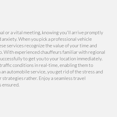
l or a vital meeting, knowing you'll arrive promptly
d anxiety. When you pick a professional vehicle
hese services recognize the value of your time and
up. With experienced chauffeurs familiar with regional
 successfully to get you to your location immediately.
traffic conditions in real-time, enabling them to
an automobile service, you get rid of the stress and
ur strategies rather. Enjoy a seamless travel
s ensured.