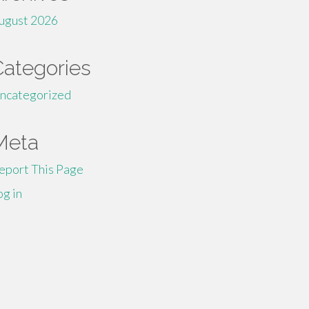
ugust 2026
Categories
ncategorized
Meta
eport This Page
og in