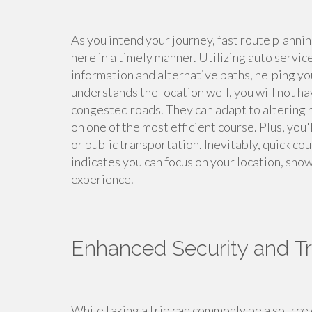
As you intend your journey, fast route plannin
here in a timely manner. Utilizing auto servic
information and alternative paths, helping y
understands the location well, you will not h
congested roads. They can adapt to altering 
on one of the most efficient course. Plus, you
or public transportation. Inevitably, quick c
indicates you can focus on your location, show
experience.
Enhanced Security and Tr
While taking a trip can commonly be a source 