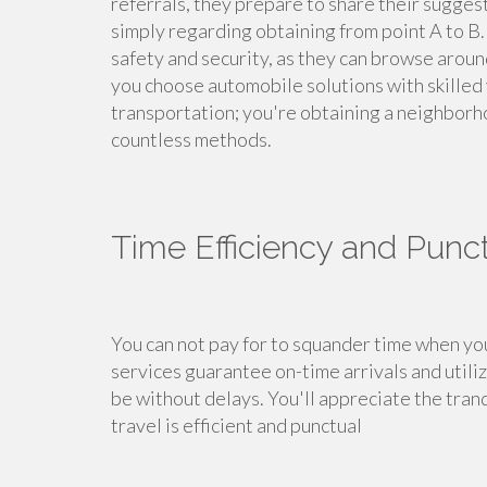
referrals, they prepare to share their sugge
simply regarding obtaining from point A to B. 
safety and security, as they can browse aro
you choose automobile solutions with skilled v
transportation; you're obtaining a neighborho
countless methods.
Time Efficiency and Punct
You can not pay for to squander time when yo
services guarantee on-time arrivals and utili
be without delays. You'll appreciate the tran
travel is efficient and punctual