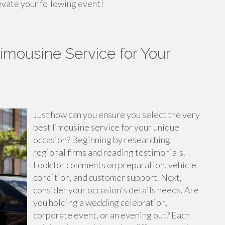
evate your following event!
imousine Service for Your
Just how can you ensure you select the very
best limousine service for your unique
occasion? Beginning by researching
regional firms and reading testimonials.
Look for comments on preparation, vehicle
condition, and customer support. Next,
consider your occasion's details needs. Are
you holding a wedding celebration,
corporate event, or an evening out? Each