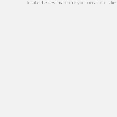
locate the best match for your occasion. Take