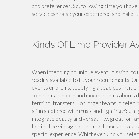
and preferences. So, following time you have 
service can raise your experience and make i
Kinds Of Limo Provider Av
When intending an unique event, it's vital to 
readily available to fit your requirements. On
events or proms, supplying a spacious inside fo
something smooth and modern, think about a lu
terminal transfers. For larger teams, a cele
a fun ambience with music and lighting.You m
integrate beauty and versatility, great for f
lorries like vintage or themed limousines can 
special experience. Whichever kind you select