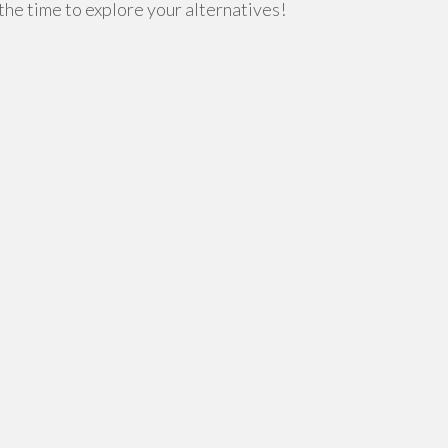
 the time to explore your alternatives!