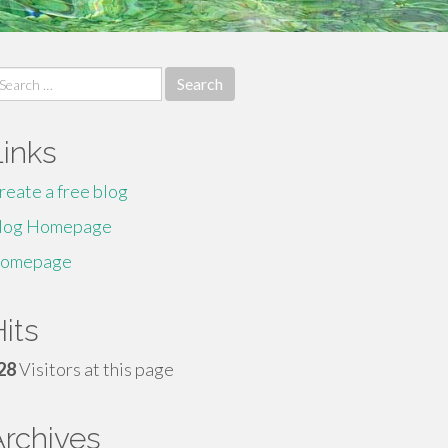
earch
r:
Links
reate a free blog
log Homepage
omepage
its
28
Visitors at this page
Archives