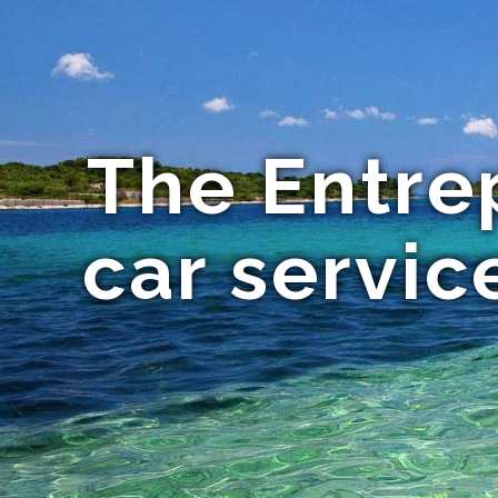
The Entre
car servic