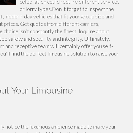
celebration could require different services
or lorry types.Don' t forget to inspect the
pt, modern-day vehicles that fit your group size and
ut prices. Get quotes from different carriers,
choice isn't constantly the finest. Inquire about
tee safety and security and integrity. Ultimately,
rt and receptive team will certainly offer you self-
ou'll find the perfect limousine solution to raise your
ut Your Limousine
ely notice the luxurious ambience made to make your