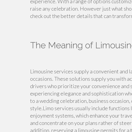
experience. With a range of options customiz
raise any celebration. However just what sho
check out the better details that can transfor
The Meaning of Limousin
Limousine services supply a convenient and la
occasions. These solutions supply you with acc
drivers who prioritize your convenience and se
experiencing elegance and sophistication whe
to a wedding celebration, business occasion, 
style.Limo services usually include functions l
enjoyment systems, which enhance your travel
and concentrate on your plans rather of steeri
addition, reserving a limousine permits for a 