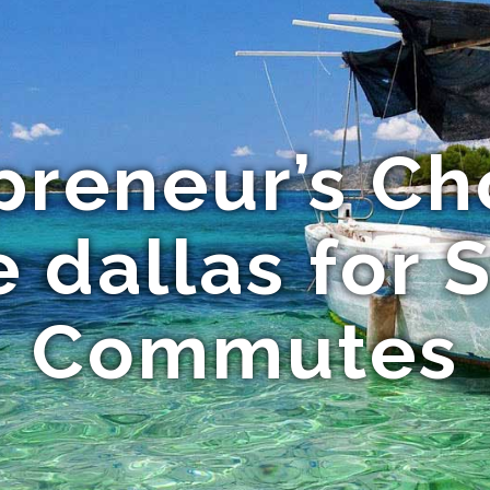
preneur’s Ch
e dallas for 
Commutes