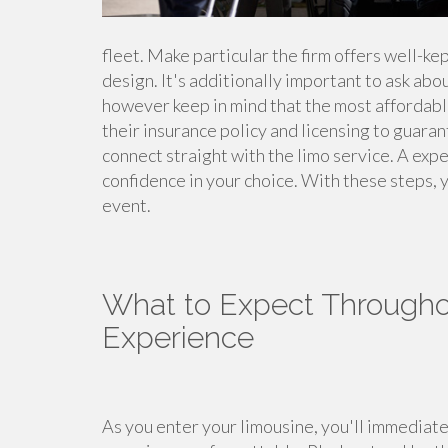
fleet. Make particular the firm offers well-ke
design. It's additionally important to ask abo
however keep in mind that the most affordable 
their insurance policy and licensing to guaran
connect straight with the limo service. A expe
confidence in your choice. With these steps, y
event.
What to Expect Througho
Experience
As you enter your limousine, you'll immediat