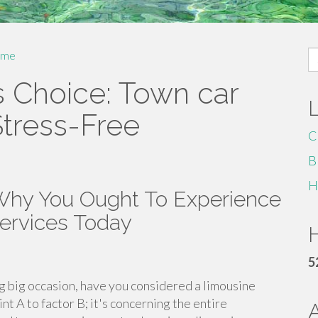
S
me
fo
s Choice: Town car
Stress-Free
C
B
H
 Why You Ought To Experience
Services Today
H
5
g big occasion, have you considered a limousine
int A to factor B; it's concerning the entire