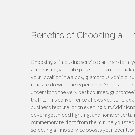
Benefits of Choosing a L
Choosing a limousine service can transform y
a limousine, you take pleasure in an unequale
your location in a sleek, glamorous vehicle, tu
it has to do with the experience.You'll addit
understand the very best courses, guaranteei
traffic. This convenience allows you to relax 
business feature, or an evening out.Additional
beverages, mood lighting, and home entertai
commemorate right from the minute you step i
selecting a limo service boosts your event, pr