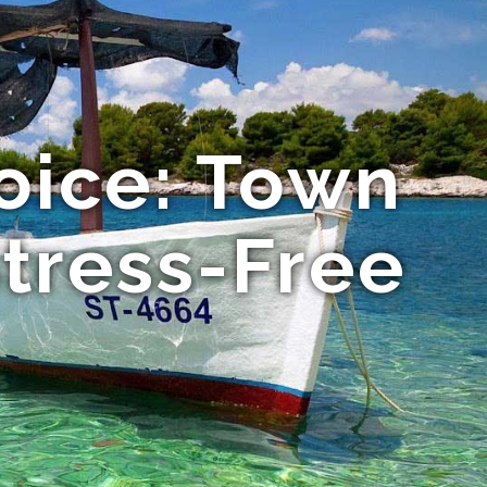
oice: Town
Stress-Free