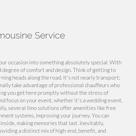
imousine Service
our occasion into something absolutely special. With
d degree of comfort and design. Think of getting to
rning heads along the road. It's not nearly transport;
ionally take advantage of professional chauffeurs who
ng you get here promptly without the stress of
and focus on your event, whether it's a wedding event,
ly, several limo solutions offer amenities like free
nment systems, improving your journey. You can
nside, making memories that last. Inevitably,
oviding a distinct mix of high-end, benefit, and