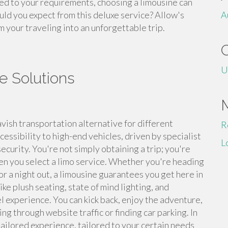
ed to your requirements, choosing a limousine can
uld you expect from this deluxe service? Allow's
A
m your traveling into an unforgettable trip.
U
e Solutions
vish transportation alternative for different
R
essibility to high-end vehicles, driven by specialist
L
curity. You're not simply obtaining a trip; you're
n you select a limo service. Whether you're heading
or a night out, a limousine guarantees you get here in
ike plush seating, state of mind lighting, and
 experience. You can kick back, enjoy the adventure,
ng through website traffic or finding car parking. In
tailored experience, tailored to your certain needs