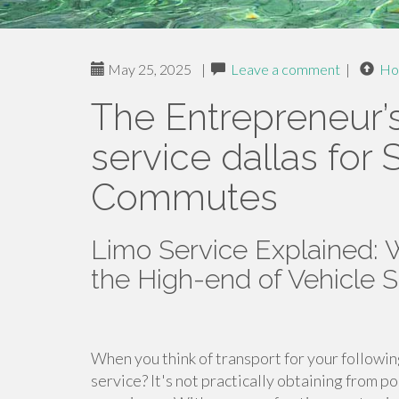
May 25, 2025
|
Leave a comment
|
Ho
The Entrepreneur’
service dallas for 
Commutes
Limo Service Explained:
the High-end of Vehicle 
When you think of transport for your followin
service? It's not practically obtaining from po