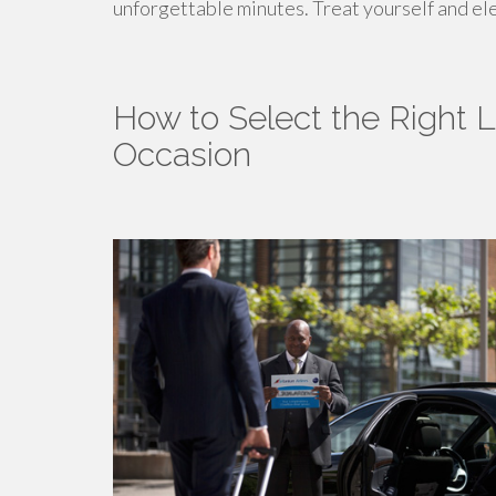
unforgettable minutes. Treat yourself and el
How to Select the Right L
Occasion