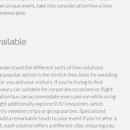
an unique event, take into consideration how a limo
t memorable.
ailable
understand the different sorts of limo solutions
e popular option is the stretch limo, best for wedding
r you and your visitors. If you're trying to find
xury car, suitable for corporate occasions or flight
bration bus can accommodate every person while using
ight additionally explore SUV limousines, which
amily members trips or group parties. Specialized
add a remarkable touch to your event if you're after a
, each solution offers a different vibe, ensuring you