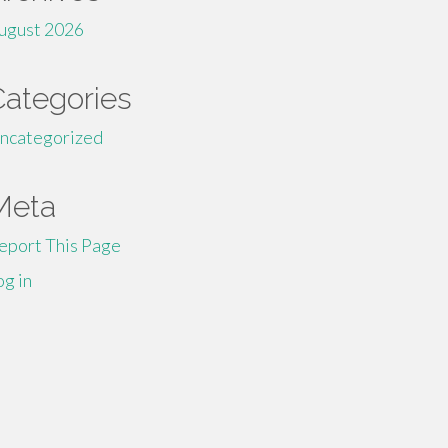
ugust 2026
Categories
ncategorized
Meta
eport This Page
og in